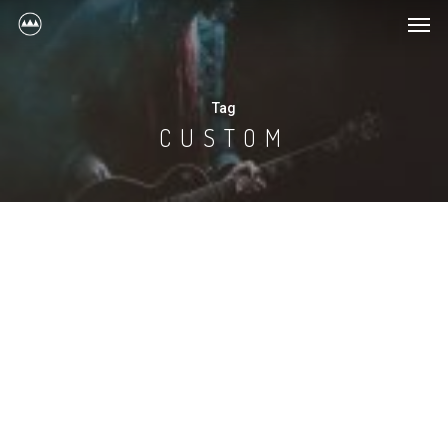
Tag
CUSTOM