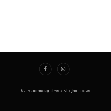
© 2026 Supreme Digital Media. All Rights Reserved